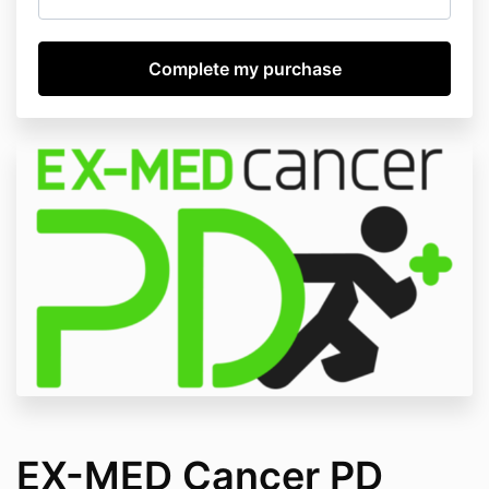
EX-MED Cancer PD