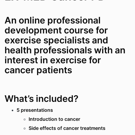
An online professional
development course for
exercise specialists and
health professionals with an
interest in exercise for
cancer patients
What’s included?
5 presentations
Introduction to cancer
Side effects of cancer treatments