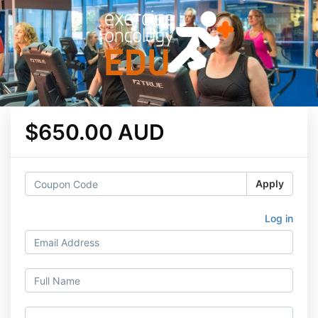
$650.00 AUD
Apply
Log in