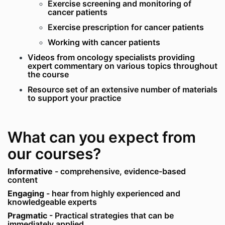
Exercise screening and monitoring of
cancer patients
Exercise prescription for cancer patients
Working with cancer patients
Videos from oncology specialists providing
expert commentary on various topics throughout
the course
Resource set of an extensive number of materials
to support your practice
What can you expect from
our courses?
Informative
- comprehensive, evidence-based
content
Engaging
- hear from highly experienced and
knowledgeable experts
Pragmatic
- Practical strategies that can be
immediately applied