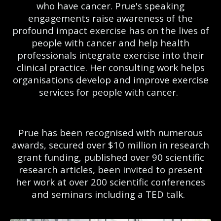
who have cancer. Prue's speaking
engagements raise awareness of the
profound impact exercise has on the lives of
people with cancer and help health
professionals integrate exercise into their
clinical practice. Her consulting work helps
organisations develop and improve exercise
services for people with cancer.
Prue has been recognised with numerous
awards, secured over $10 million in research
grant funding, published over 90 scientific
research articles, been invited to present
her work at over 200 scientific conferences
and seminars including a TED talk.