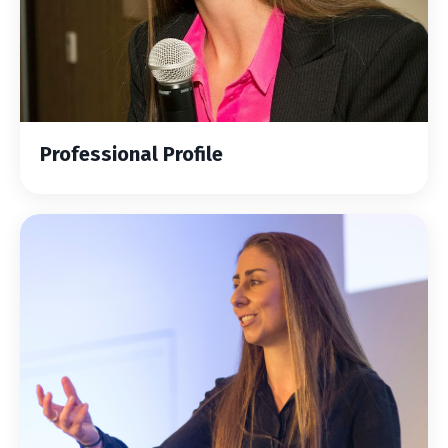
Professional Profile