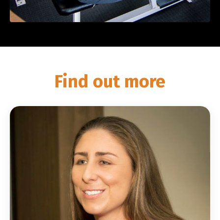
Find out more