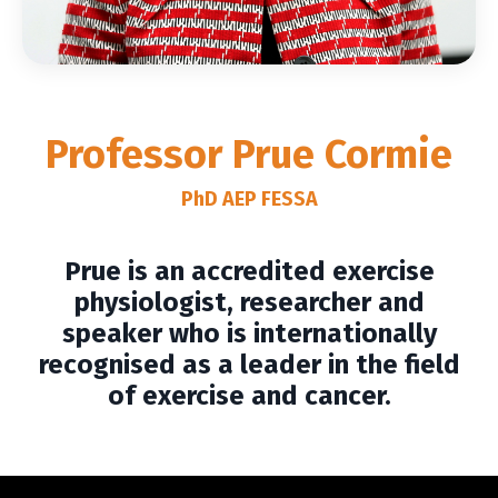
Professor
Prue Cormie
PhD AEP FESSA
Prue is an accredited exercise
physiologist, researcher and
speaker who is internationally
recognised as a leader in the field
of exercise and cancer.