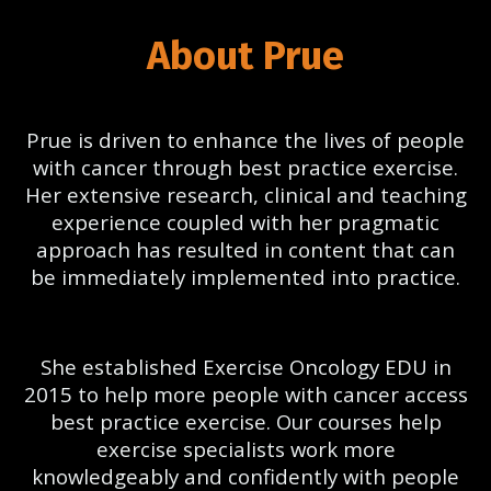
About Prue
Prue is driven to enhance the lives of people
with cancer through best practice exercise.
Her extensive research, clinical and teaching
experience coupled with her pragmatic
approach has resulted in content that can
be immediately implemented into practice.
She established Exercise Oncology EDU in
2015 to help more people with cancer access
best practice exercise. Our courses help
exercise specialists work more
knowledgeably and confidently with people