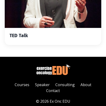
TED Talk
Courses
Speaker
Consulting
About
Contact
© 2026 Ex Onc EDU