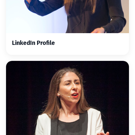
LinkedIn Profile