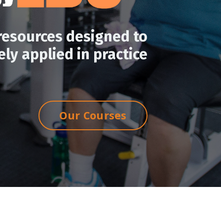
resources designed to
ly applied in practice
Our Courses