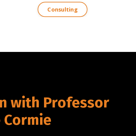
Consulting
n with Professor
 Cormie