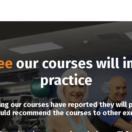
ee
our courses will 
practice
g our courses have reported they will pu
uld recommend the courses to other exer