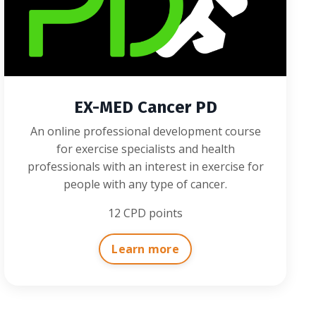
EX-MED Cancer PD
An online professional development course
for exercise specialists and health
professionals with an interest in exercise for
people with any type of cancer.
12 CPD points
Learn more