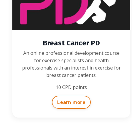
Breast Cancer PD
An online professional development course
for exercise specialists and health
professionals with an interest in exercise for
breast cancer patients.
10 CPD points
Learn more