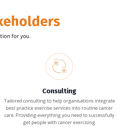
akeholders
ion for you.
Consulting
Tailored consulting to help organisations integrate
best practice exercise services into routine cancer
care. Providing everything you need to successfully
get people with cancer exercising.