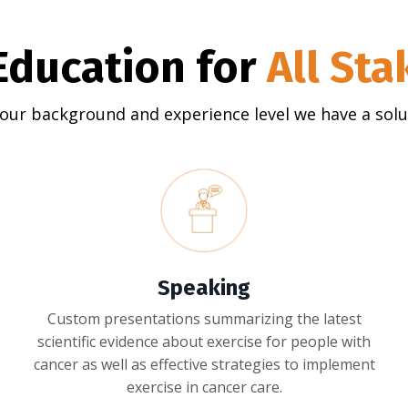
Education for
All St
our background and experience level we have a solut
Speaking
Custom presentations summarizing the latest
scientific evidence about exercise for people with
cancer as well as effective strategies to implement
exercise in cancer care.