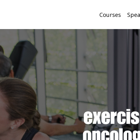
Courses
Spea