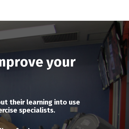
improve your
t their learning into use
cise specialists.