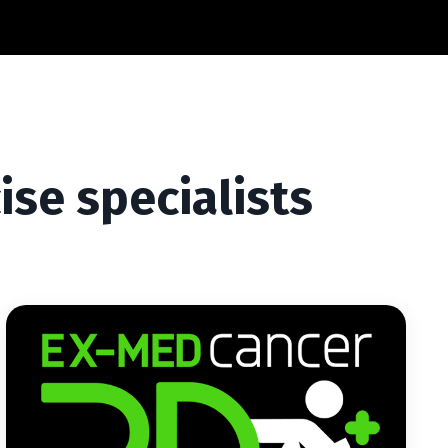
ise specialists