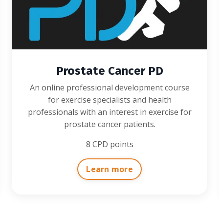
Prostate Cancer PD
An online professional development course
for exercise specialists and health
professionals with an interest in exercise for
prostate cancer patients.
8 CPD points
Learn more