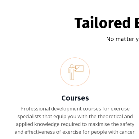
Tailored 
No matter y
Courses
Professional development courses for exercise
specialists that equip you with the theoretical and
applied knowledge required to maximise the safety
and effectiveness of exercise for people with cancer.