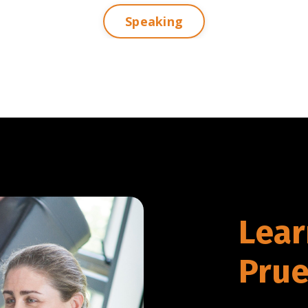
Speaking
Lear
Prue