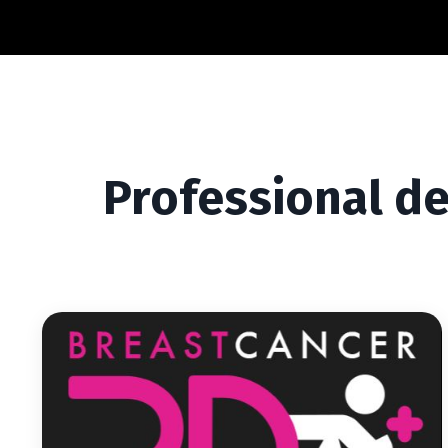
Professional d