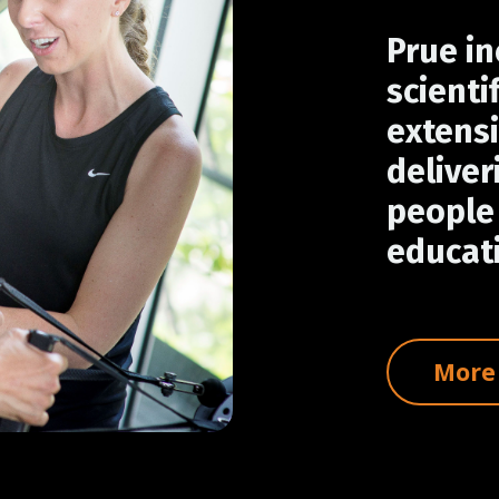
Prue in
scienti
extensi
deliver
people 
educati
More