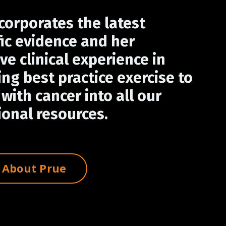
corporates the latest
fic evidence and her
ve clinical experience in
ing best practice exercise to
with cancer into all our
onal resources.
 About Prue