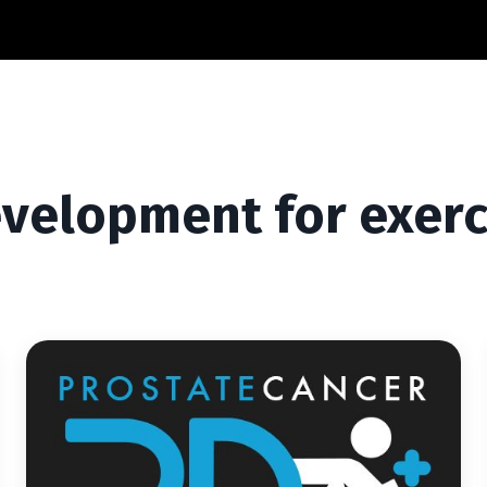
evelopment for exerc