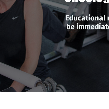
Educational 
be immediate