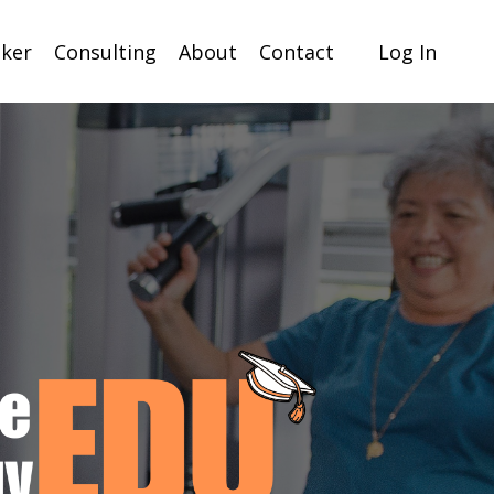
ker
Consulting
About
Contact
Log In