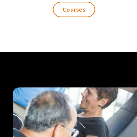
Courses