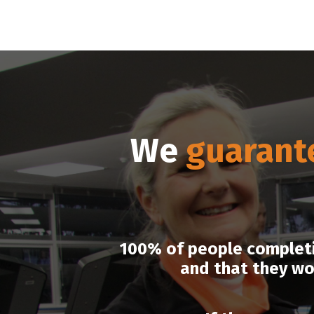
We
guarant
100% of people completin
and that they wo