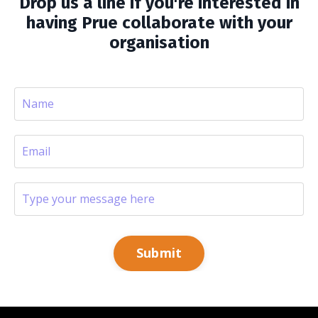
Drop us a line if you're interested in
having Prue collaborate with your
organisation
Submit