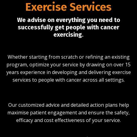
Exercise Services
We advise on everything you need to
successfully get people with cancer
exercising.
Whether starting from scratch or refining an existing
program, optimize your service by drawing on over 15
years experience in developing and delivering exercise
services to people with cancer across all settings.
Our customized advice and detailed action plans help
maximise patient engagement and ensure the safety,
efficacy and cost effectiveness of your service.