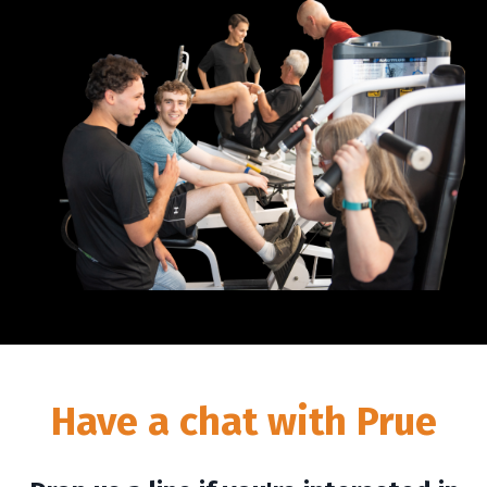
Have a chat with Prue