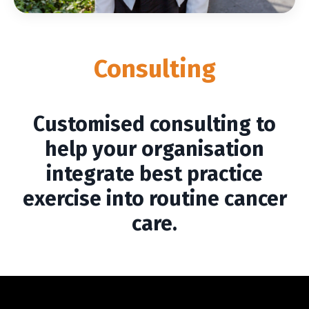
Consulting
Customised consulting to
help your organisation
integrate best practice
exercise into routine cancer
care.